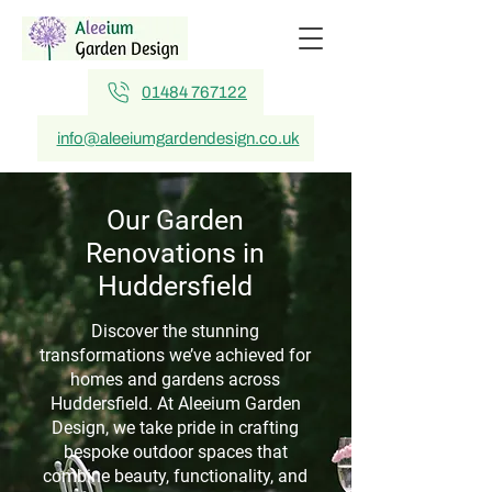
01484 767122
info@aleeiumgardendesign.co.uk
Our Garden
Renovations in
Huddersfield
Discover the stunning
transformations we’ve achieved for
homes and gardens across
Huddersfield. At Aleeium Garden
Design, we take pride in crafting
bespoke outdoor spaces that
combine beauty, functionality, and