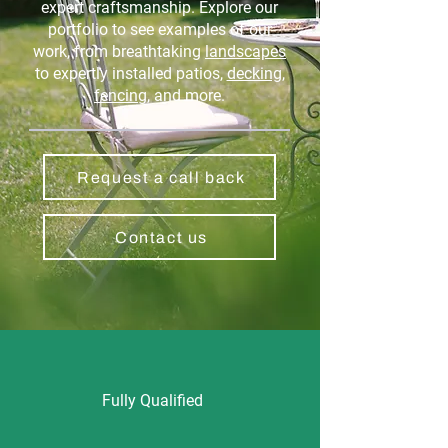
expert craftsmanship. Explore our
portfolio to see examples of our
work, from breathtaking
landscapes
to expertly installed patios,
decking
,
fencing
, and more.
Request a call back
Contact us
Fully Qualified