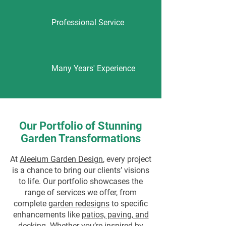
Professional Service
Many Years' Experience
Our Portfolio of Stunning
Garden Transformations
At
Aleeium Garden Design
, every project
is a chance to bring our clients’ visions
to life. Our portfolio showcases the
range of services we offer, from
complete
garden redesigns
to specific
enhancements like
patios, paving, and
decking
. Whether you’re inspired by