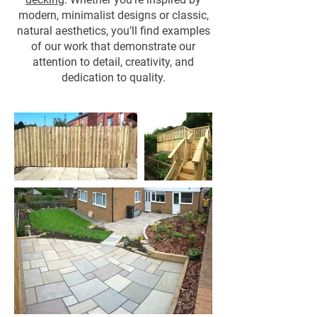
modern, minimalist designs or classic,
natural aesthetics, you’ll find examples
of our work that demonstrate our
attention to detail, creativity, and
dedication to quality.